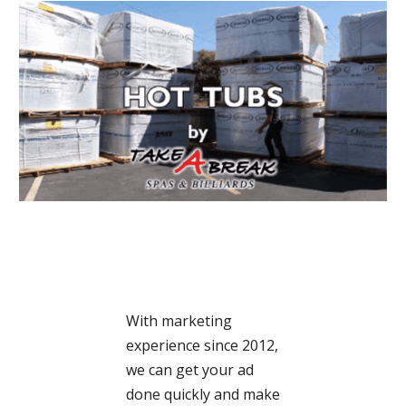
With marketing
experience since 2012,
we can get your ad
done quickly and make