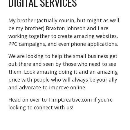
DIGITAL SERVICES
My brother (actually cousin, but might as well
be my brother) Braxton Johnson and I are
working together to create amazing websites,
PPC campaigns, and even phone applications.
We are looking to help the small business get
out there and seen by those who need to see
them. Look amazing doing it and an amazing
price with people who will always be your ally
and advocate to improve online.
Head on over to
TimpCreative.com
if you're
looking to connect with us!