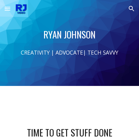
Skip to main content
Skip to navigation
RYAN JOHNSON
CREATIVITY | ADVOCATE| TECH SAVVY
TIME TO GET STUFF DONE