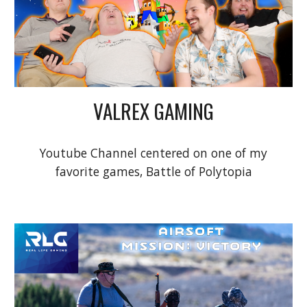
VALREX GAMING
Youtube Channel centered on one of my
favorite games, Battle of Polytopia