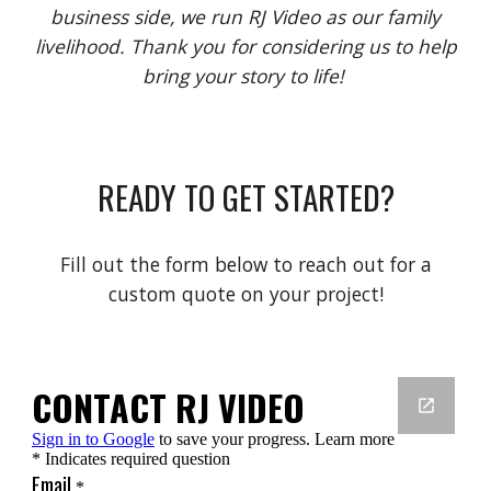
business side, we run RJ Video as our family
livelihood. Thank you for considering us to help
bring your story to life!
READY TO GET STARTED?
Fill out the form below to reach out for a
custom quote on your project!