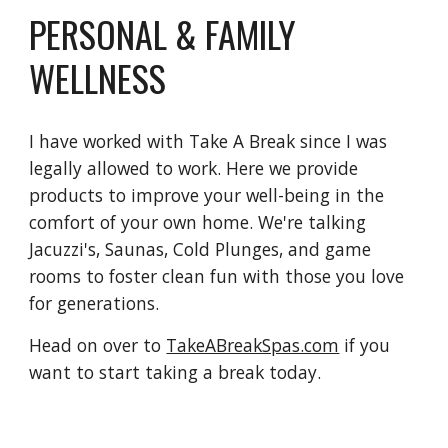
PERSONAL & FAMILY
WELLNESS
I have worked with Take A Break since I was
legally allowed to work. Here we provide
products to improve your well-being in the
comfort of your own home. We're talking
Jacuzzi's, Saunas, Cold Plunges, and game
rooms to foster clean fun with those you love
for generations.
Head on over to
TakeABreakSpas.com
if you
want to start taking a break today.