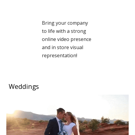
Bring your company
to life with a strong
online video presence
and in store visual
representation!
Weddings