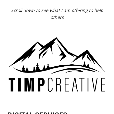
Scroll down to see what I am offering to help
others