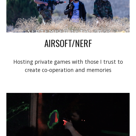
AIRSOFT/NERF
Hosting private games with those I trust to
create co-operation and memories