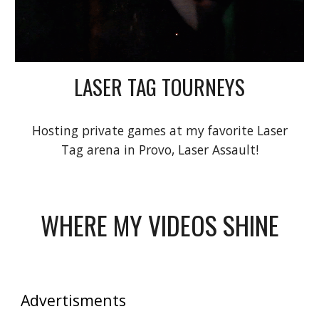
LASER TAG TOURNEYS
Hosting private games at my favorite Laser
Tag arena in Provo, Laser Assault!
WHERE MY VIDEOS SHINE
Advertisments