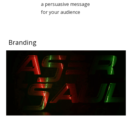
a persuasive message
for your audience
Branding