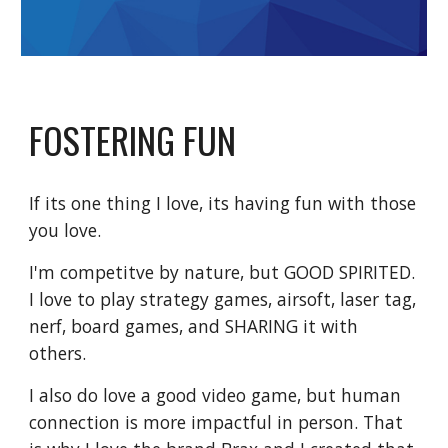
FOSTERING FUN
If its one thing I love, its having fun with those
you love.
I'm competitve by nature, but GOOD SPIRITED.
I love to play strategy games, airsoft, laser tag,
nerf, board games, and SHARING it with
others.
I also do love a good video game, but human
connection is more impactful in person. That