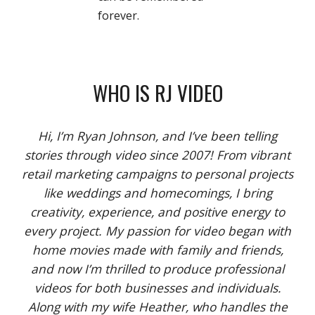
forever.
WHO IS RJ VIDEO
Hi, I’m Ryan Johnson, and I’ve been telling
stories through video since 2007! From vibrant
retail marketing campaigns to personal projects
like weddings and homecomings, I bring
creativity, experience, and positive energy to
every project. My passion for video began with
home movies made with family and friends,
and now I’m thrilled to produce professional
videos for both businesses and individuals.
Along with my wife Heather, who handles the