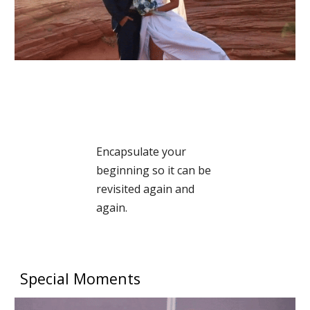
Encapsulate your
beginning so it can be
revisited again and
again.
Special Moments