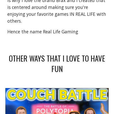
is why I love the brand Brax and I created that
is centered around making sure you're
enjoying your favorite games IN REAL LIFE with
others.
Hence the name Real Life Gaming
OTHER WAYS THAT I LOVE TO HAVE
FUN