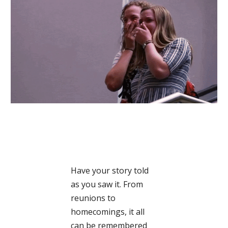
Have your story told
as you saw it. From
reunions to
homecomings, it all
can be remembered