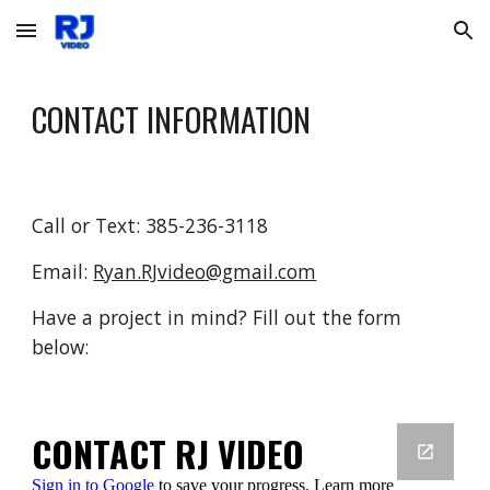
Skip to main content
Skip to navigation
CONTACT INFORMATION
Call or Text: 385-236-3118
Email:
Ryan.RJvideo@gmail.com
Have a project in mind? Fill out the form
below: