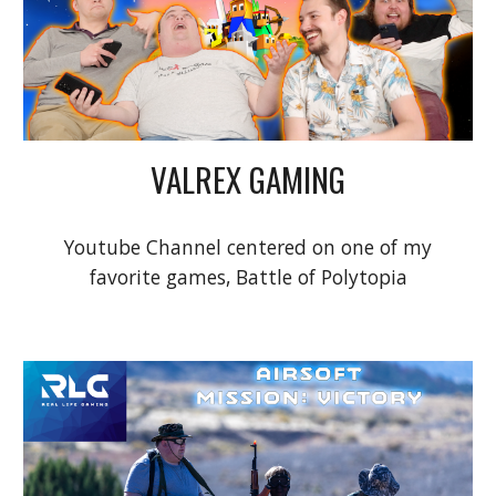
VALREX GAMING
Youtube Channel centered on one of my
favorite games, Battle of Polytopia