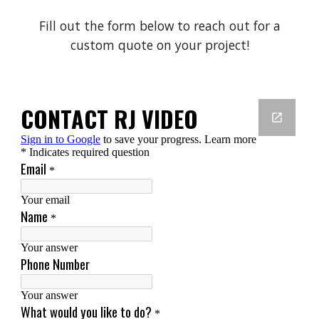
Fill out the form below to reach out for a
custom quote on your project!