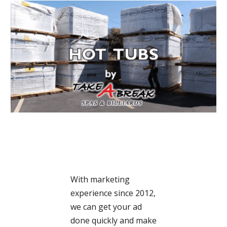
With marketing
experience since 2012,
we can get your ad
done quickly and make