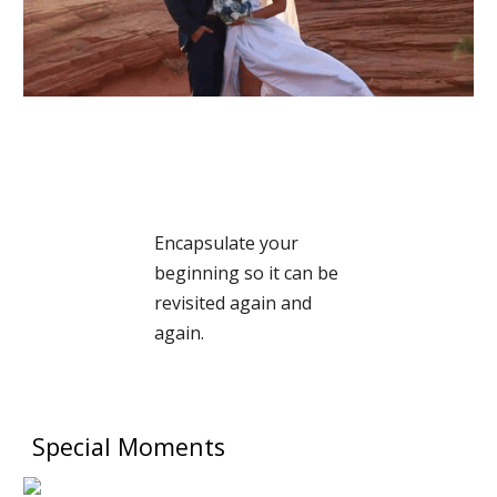
Encapsulate your
beginning so it can be
revisited again and
again.
Special Moments