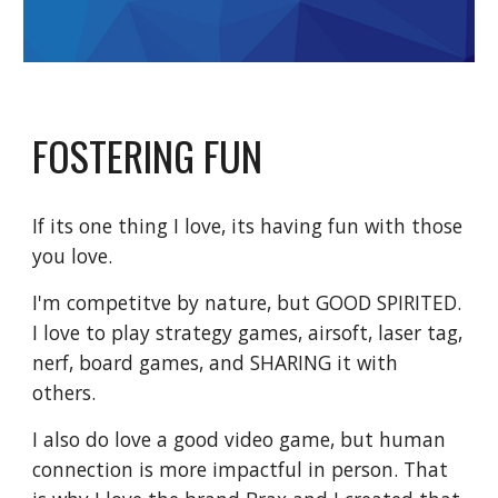
FOSTERING FUN
If its one thing I love, its having fun with those
you love.
I'm competitve by nature, but GOOD SPIRITED.
I love to play strategy games, airsoft, laser tag,
nerf, board games, and SHARING it with
others.
I also do love a good video game, but human
connection is more impactful in person. That