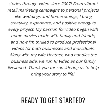
stories through video since 2007! From vibrant
retail marketing campaigns to personal projects
like weddings and homecomings, I bring
creativity, experience, and positive energy to
every project. My passion for video began with
home movies made with family and friends,
and now I’m thrilled to produce professional
videos for both businesses and individuals.
Along with my wife Heather, who handles the
business side, we run RJ Video as our family
livelihood. Thank you for considering us to help
bring your story to life!
READY TO GET STARTED?