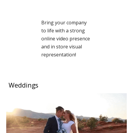
Bring your company
to life with a strong
online video presence
and in store visual
representation!
Weddings