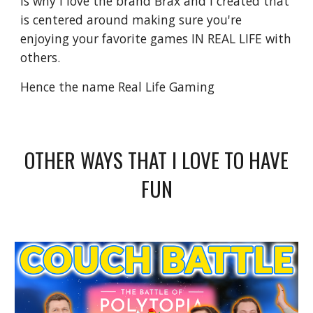
is why I love the brand Brax and I created that
is centered around making sure you're
enjoying your favorite games IN REAL LIFE with
others.
Hence the name Real Life Gaming
OTHER WAYS THAT I LOVE TO HAVE
FUN