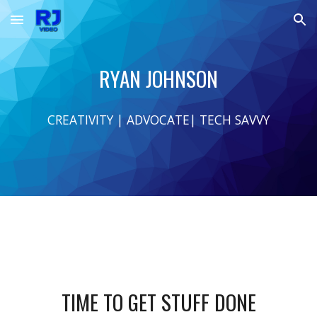
Skip to main content
Skip to navigation
RYAN JOHNSON
CREATIVITY | ADVOCATE| TECH SAVVY
TIME TO GET STUFF DONE