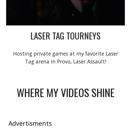
LASER TAG TOURNEYS
Hosting private games at my favorite Laser
Tag arena in Provo, Laser Assault!
WHERE MY VIDEOS SHINE
Advertisments