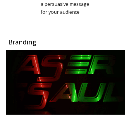
a persuasive message
for your audience
Branding