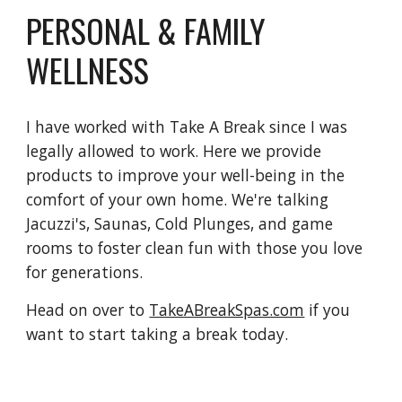
PERSONAL & FAMILY
WELLNESS
I have worked with Take A Break since I was
legally allowed to work. Here we provide
products to improve your well-being in the
comfort of your own home. We're talking
Jacuzzi's, Saunas, Cold Plunges, and game
rooms to foster clean fun with those you love
for generations.
Head on over to
TakeABreakSpas.com
if you
want to start taking a break today.