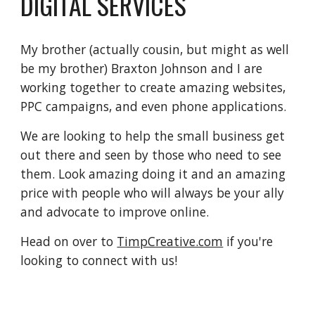
DIGITAL SERVICES
My brother (actually cousin, but might as well
be my brother) Braxton Johnson and I are
working together to create amazing websites,
PPC campaigns, and even phone applications.
We are looking to help the small business get
out there and seen by those who need to see
them. Look amazing doing it and an amazing
price with people who will always be your ally
and advocate to improve online.
Head on over to
TimpCreative.com
if you're
looking to connect with us!