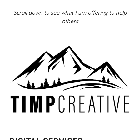
Scroll down to see what I am offering to help
others