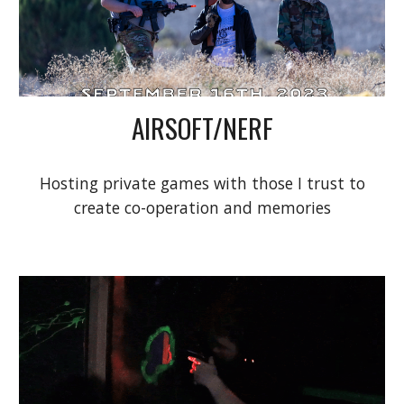
AIRSOFT/NERF
Hosting private games with those I trust to
create co-operation and memories