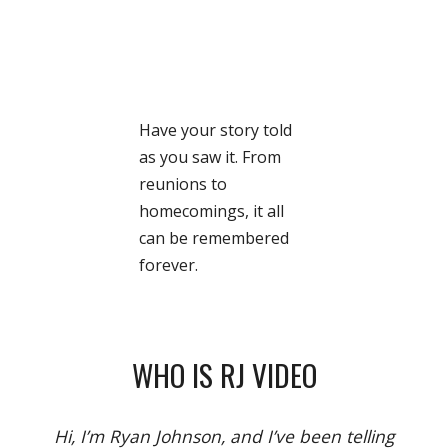
Have your story told
as you saw it. From
reunions to
homecomings, it all
can be remembered
forever.
WHO IS RJ VIDEO
Hi, I’m Ryan Johnson, and I’ve been telling